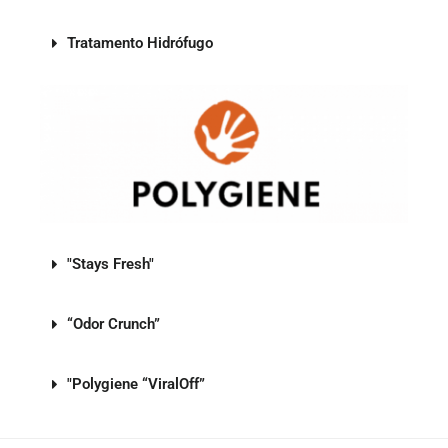
Tratamento Hidrófugo
"Stays Fresh"
“Odor Crunch”
"Polygiene “ViralOff”