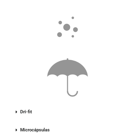
Dri-fit
Microcápsulas