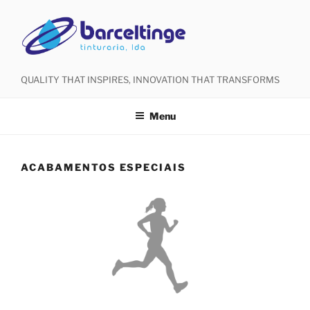
QUALITY THAT INSPIRES, INNOVATION THAT TRANSFORMS
Menu
ACABAMENTOS ESPECIAIS